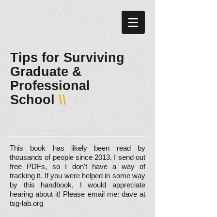
Tips for Surviving
Graduate &
Professional
School
\\​
This book has likely been read by
thousands of people since 2013. I send out
free PDFs, so I don't have a way of
tracking it. If you were helped in some way
by this handbook, I would appreciate
hearing about it! Please email me: dave at
tsg-lab.org