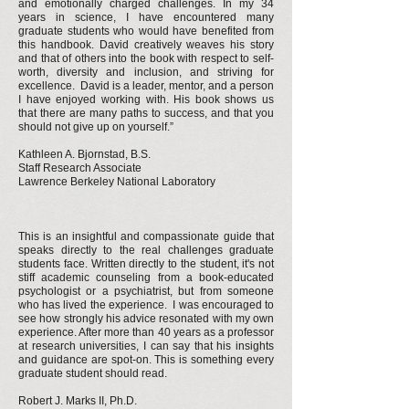
and emotionally charged challenges. In my 34
years in science, I have encountered many
graduate students who would have benefited from
this handbook. David creatively weaves his story
and that of others into the book with respect to self-
worth, diversity and inclusion, and striving for
excellence. David is a leader, mentor, and a person
I have enjoyed working with. His book shows us
that there are many paths to success, and that you
should not give up on yourself.”
Kathleen A. Bjornstad, B.S.
Staff Research Associate
Lawrence Berkeley National Laboratory
This is an insightful and compassionate guide that
speaks directly to the real challenges graduate
students face. Written directly to the student, it's not
stiff academic counseling from a book-educated
psychologist or a psychiatrist, but from someone
who has lived the experience. I was encouraged to
see how strongly his advice resonated with my own
experience. After more than 40 years as a professor
at research universities, I can say that his insights
and guidance are spot-on. This is something every
graduate student should read.
Robert J. Marks II, Ph.D.