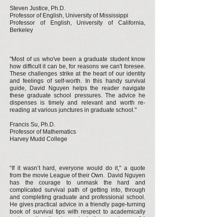
Steven Justice, Ph.D.
Professor of English, University of Mississippi
Professor of English, University of California,
Berkeley
"Most of us who've been a graduate student know
how difficult it can be, for reasons we can't foresee.
These challenges strike at the heart of our identity
and feelings of self-worth. In this handy survival
guide, David Nguyen helps the reader navigate
these graduate school pressures. The advice he
dispenses is timely and relevant and worth re-
reading at various junctures in graduate school."
Francis Su, Ph.D.
Professor of Mathematics
Harvey Mudd College
“If it wasn’t hard, everyone would do it," a quote
from the movie League of their Own. David Nguyen
has the courage to unmask the hard and
complicated survival path of getting into, through
and completing graduate and professional school.
He gives practical advice in a friendly page-turning
book of survival tips with respect to academically