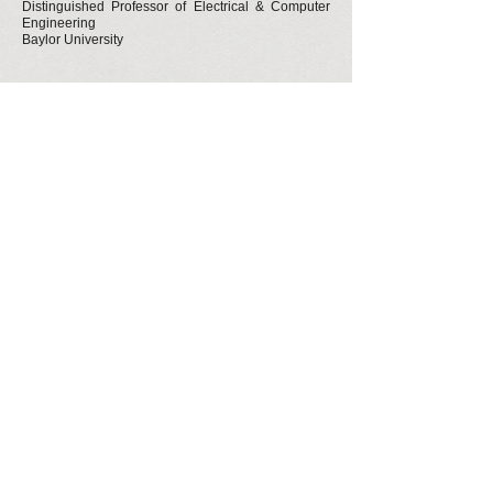
Distinguished Professor of Electrical & Computer
Engineering
Baylor University
About The Author
David (Dave) H. Nguyen obtained his B.A. in
Molecular & Cell Biology, and Ph.D. in
Endocrinology from the University of California,
Berkeley. He went through four years of
depression during his doctoral program. He has
advised many graduate students and medical
students ever since on matters of depression
and disappointment. Having struggled with
depression has given him a new perspective on
success. He hopes that the advice in this book
will make the inevitable frustrations of graduate
and professional school more manageable.
Dave is a self-funded, independent scholar
writing algorithms to crack the multi-dimensional
codes that govern biology but that are not
stored in DNA. He invented the Linearized
Compressed Polar Coordinates (LCPC)
Transform that can capture spatial context in
ways that traditions methods – such as area,
surface area, volume, etc. – cannot. The code