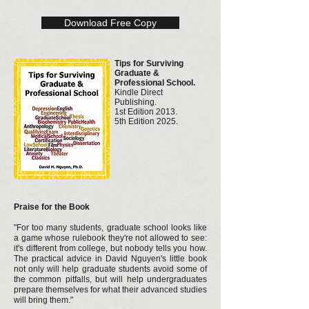
Download Free Copy
Tips for Surviving
Graduate &
Professional School.
Kindle Direct
Publishing.
1st Edition 2013.
5th Edition 2025.
Praise for the Book
"For too many students, graduate school looks like
a game whose rulebook they're not allowed to see:
it's different from college, but nobody tells you how.
The practical advice in David Nguyen's little book
not only will help graduate students avoid some of
the common pitfalls, but will help undergraduates
prepare themselves for what their advanced studies
will bring them."